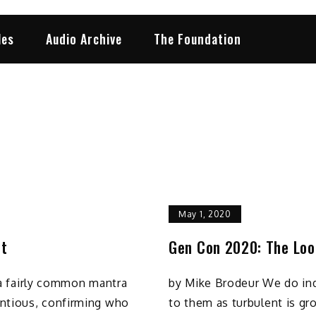
les
Audio Archive
The Foundation
May 1, 2020
ut
Gen Con 2020: The Loo
s a fairly common mantra
by Mike Brodeur We do inde
ntious, confirming who
to them as turbulent is gr