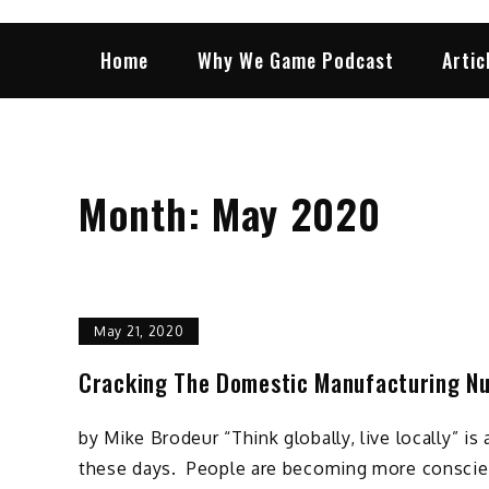
Home
Why We Game Podcast
Artic
Month:
May 2020
May 21, 2020
Cracking The Domestic Manufacturing N
by Mike Brodeur “Think globally, live locally” i
these days. People are becoming more conscie