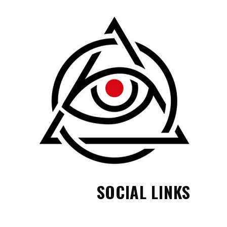
SOCIAL LINKS