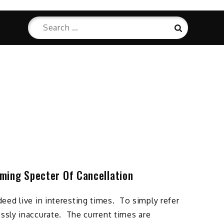
Search
Search
for:
ming Specter Of Cancellation
ed live in interesting times. To simply refer
ossly inaccurate. The current times are