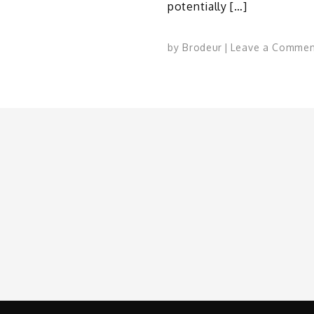
potentially […]
by
Brodeur
Leave a Commen