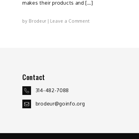
makes their products and […]
on
by
Brodeur
Leave a Comment
Cracking
the
Domestic
Manufacturing
Nut
Contact
314-482-7088
brodeur@goinfo.org