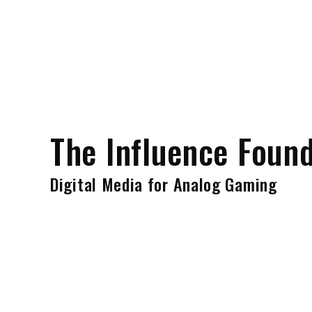
Skip
to
content
The Influence Foun
Digital Media for Analog Gaming