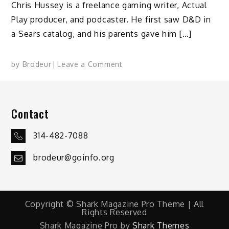
Chris Hussey is a freelance gaming writer, Actual
Play producer, and podcaster. He first saw D&D in
a Sears catalog, and his parents gave him […]
on
by
Brodeur
Leave a Comment
Why
We
Game:
Contact
Chris
Hussey
314-482-7088
brodeur@goinfo.org
Copyright © Shark Magazine Pro Theme | All
Rights Reserved
Shark Magazine Pro by
Shark Themes