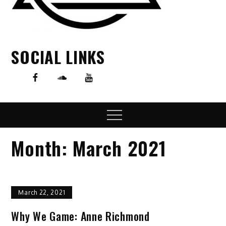
SOCIAL LINKS
Menu
Month:
March 2021
March 22, 2021
Why We Game: Anne Richmond