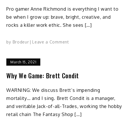
Pro gamer Anne Richmond is everything I want to
be when I grow up: brave, bright, creative, and
rocks a killer work ethic. She sees […]
on
by
Brodeur
Leave a Comment
Why
We
March 15, 2021
Game:
Anne
Why We Game: Brett Condit
Richmond
WARNING: We discuss Brett’s impending
mortality… and I sing. Brett Condit is a manager,
and veritable Jack-of-all-Trades, working the hobby
retail chain The Fantasy Shop […]