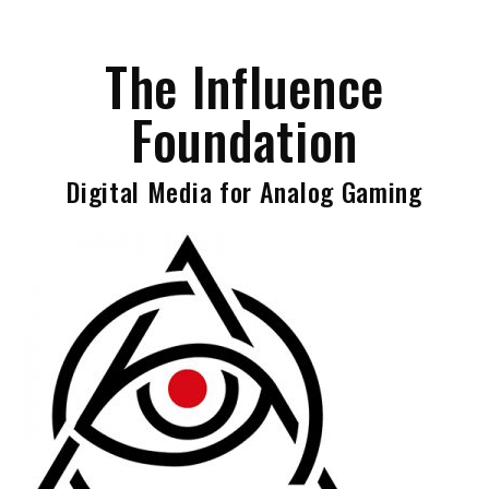
Skip
to
The Influence
content
Foundation
Digital Media for Analog Gaming