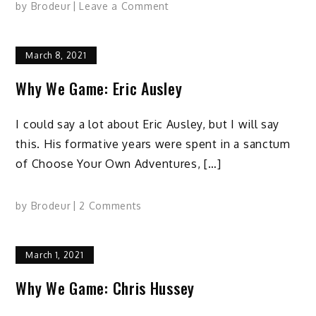
on
by
Brodeur
Leave a Comment
Why
We
March 8, 2021
Game:
Brett
Why We Game: Eric Ausley
Condit
I could say a lot about Eric Ausley, but I will say
this. His formative years were spent in a sanctum
of Choose Your Own Adventures, […]
on
by
Brodeur
2 Comments
Why
We
March 1, 2021
Game:
Eric
Why We Game: Chris Hussey
Ausley