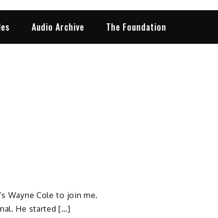
les
Audio Archive
The Foundation
t’s Wayne Cole to join me.
nal. He started […]