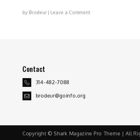
on
by
Brodeur
Leave a Comment
Why
We
Game:
Wayne
Cole
Contact
314-482-7088
brodeur@goinfo.org
Copyright © Shark Magazine Pro Theme | All Ri