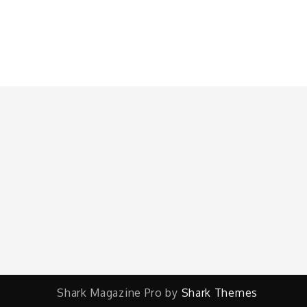
Shark Magazine Pro by
Shark Themes