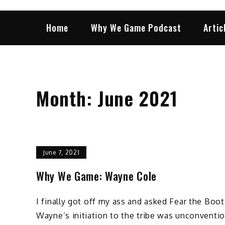
Home
Why We Game Podcast
Artic
Month:
June 2021
June 7, 2021
Why We Game: Wayne Cole
I finally got off my ass and asked Fear the Boo
Wayne’s initiation to the tribe was unconventio