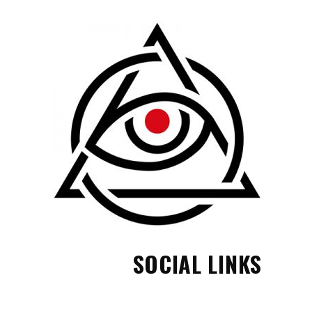
SOCIAL LINKS