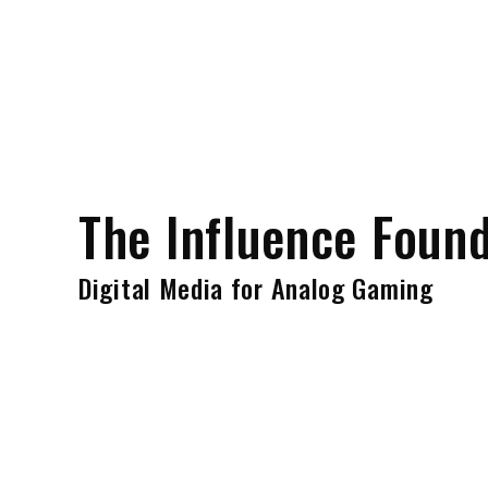
Skip
to
content
The Influence Foun
Digital Media for Analog Gaming