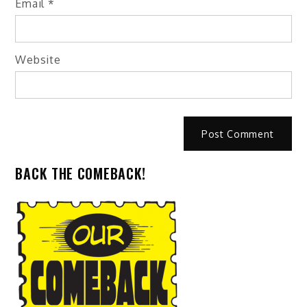
Email
*
Website
BACK THE COMEBACK!