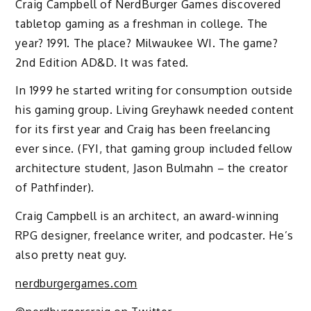
Craig Campbell of NerdBurger Games discovered
tabletop gaming as a freshman in college. The
year? 1991. The place? Milwaukee WI. The game?
2nd Edition AD&D. It was fated.
In 1999 he started writing for consumption outside
his gaming group. Living Greyhawk needed content
for its first year and Craig has been freelancing
ever since. (FYI, that gaming group included fellow
architecture student, Jason Bulmahn – the creator
of Pathfinder).
Craig Campbell is an architect, an award-winning
RPG designer, freelance writer, and podcaster. He’s
also pretty neat guy.
nerdburgergames.com