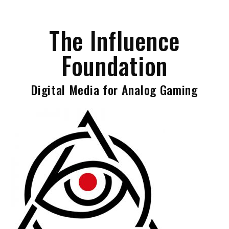
Skip
to
The Influence
content
Foundation
Digital Media for Analog Gaming