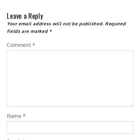
navigation
Leave a Reply
Your email address will not be published.
Required
fields are marked
*
Comment
*
Name
*