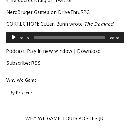
@nerdburgercraig on Twitter
NerdBruger Games on DriveThruRPG
CORRECTION: Cullen Bunn wrote
The Damned
Audio
00:00
00:00
Player
Podcast:
Play in new window
|
Download
Subscribe:
RSS
Why We Game
- By
Brodeur
Post
WHY WE GAME: LOUIS PORTER JR.