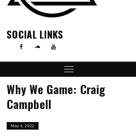
SOCIAL LINKS
Menu
Why We Game: Craig
Campbell
May 4, 2022