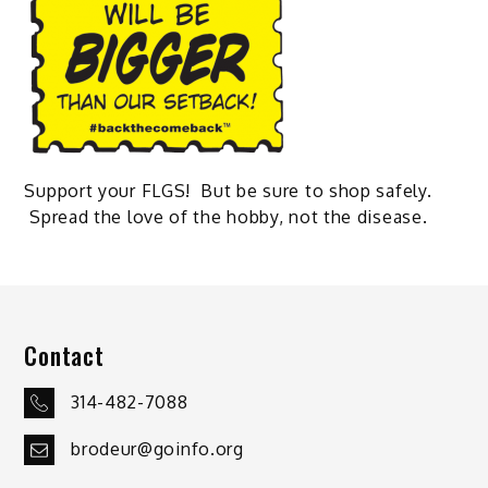
Support your FLGS! But be sure to shop safely.
Spread the love of the hobby, not the disease.
Contact
314-482-7088
brodeur@goinfo.org