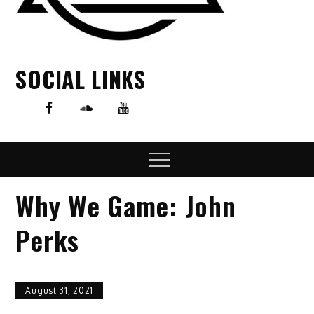
SOCIAL LINKS
Menu
Why We Game: John
Perks
August 31, 2021