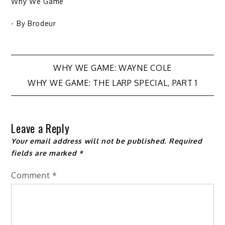
Why We Game
- By
Brodeur
Post
WHY WE GAME: WAYNE COLE
WHY WE GAME: THE LARP SPECIAL, PART 1
navigation
Leave a Reply
Your email address will not be published.
Required
fields are marked
*
Comment
*