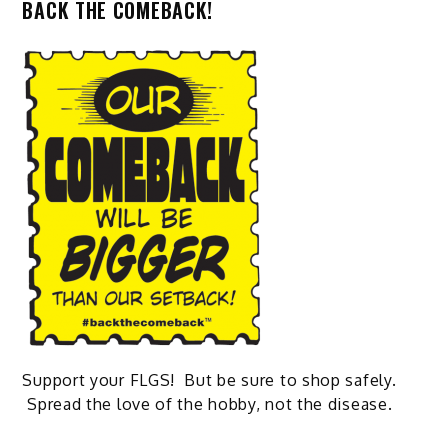
BACK THE COMEBACK!
Support your FLGS! But be sure to shop safely.
Spread the love of the hobby, not the disease.