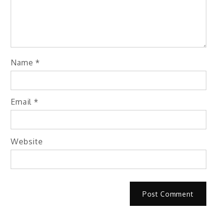
Name
*
Email
*
Website