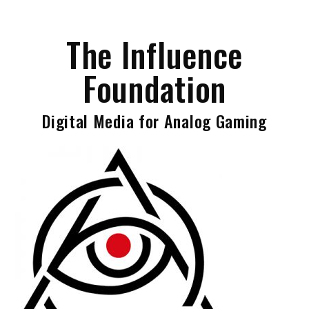
Skip
to
The Influence
content
Foundation
Digital Media for Analog Gaming