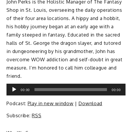
John Perks is the Holistic Manager of The Fantasy
Shop in St. Louis, overseeing the daily operations
of their four area locations. A hippy and a hobbit,
his hobby journey began at an early age with a
family steeped in fantasy. Educated in the sacred
halls of St. George the dragon slayer, and tutored
in dungeoneering by his grandmother, John has
overcome WOW addiction and self-doubt in great
measure. I’m honored to call him colleague and
friend.
Audio
00:00
00:00
Player
Podcast:
Play in new window
|
Download
Subscribe:
RSS