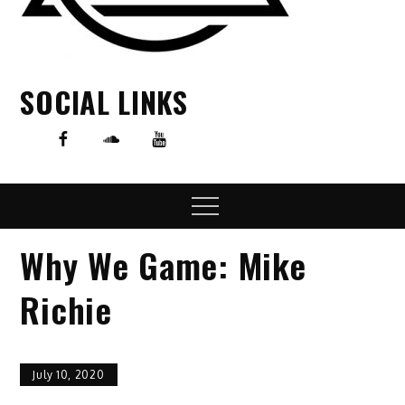
SOCIAL LINKS
Menu
Why We Game: Mike
Richie
July 10, 2020