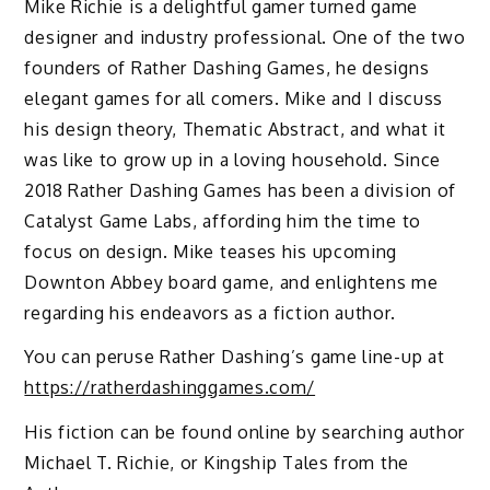
Mike Richie is a delightful gamer turned game
designer and industry professional. One of the two
founders of Rather Dashing Games, he designs
elegant games for all comers. Mike and I discuss
his design theory, Thematic Abstract, and what it
was like to grow up in a loving household. Since
2018 Rather Dashing Games has been a division of
Catalyst Game Labs, affording him the time to
focus on design. Mike teases his upcoming
Downton Abbey board game, and enlightens me
regarding his endeavors as a fiction author.
You can peruse Rather Dashing’s game line-up at
https://ratherdashinggames.com/
His fiction can be found online by searching author
Michael T. Richie, or Kingship Tales from the