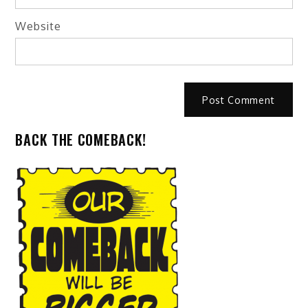
Website
BACK THE COMEBACK!