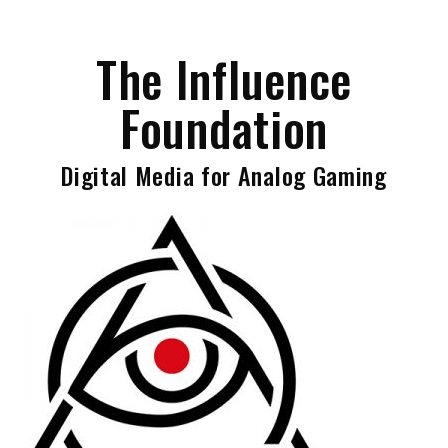
Skip
to
The Influence
content
Foundation
Digital Media for Analog Gaming