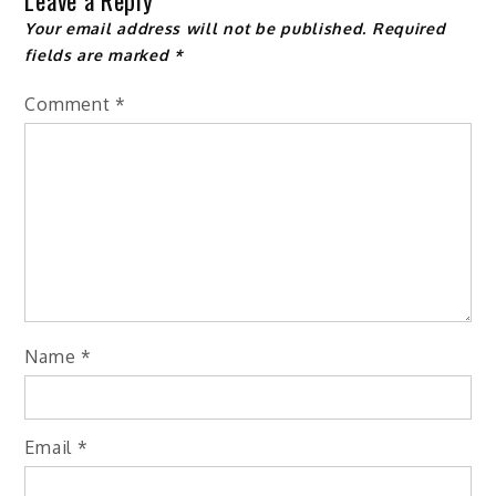
Leave a Reply
Your email address will not be published.
Required
fields are marked
*
Comment
*
Name
*
Email
*