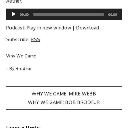
Aether.
Audio
00:00
00:00
Player
Podcast:
Play in new window
|
Download
Subscribe:
RSS
Why We Game
- By
Brodeur
Post
WHY WE GAME: MIKE WEBB
WHY WE GAME: BOB BRODEUR
navigation