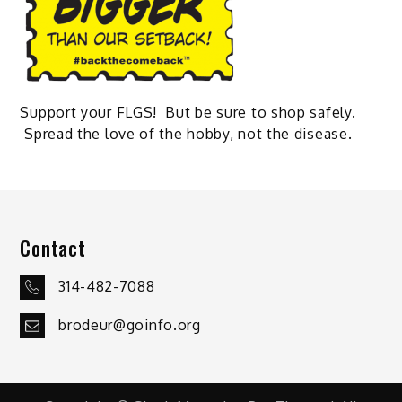
Support your FLGS! But be sure to shop safely.
Spread the love of the hobby, not the disease.
Contact
314-482-7088
brodeur@goinfo.org