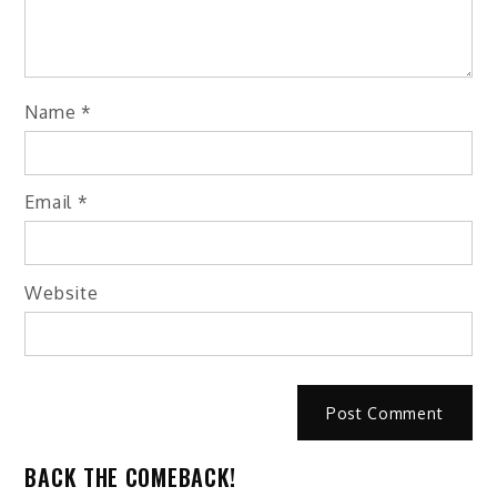
Name
*
Email
*
Website
BACK THE COMEBACK!