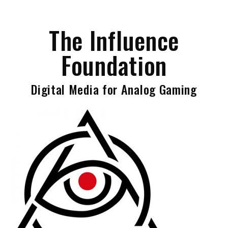
Skip
to
The Influence
content
Foundation
Digital Media for Analog Gaming