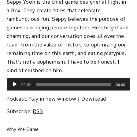
Seppy Yoon is the chief game designer at Fight in
a Box. They create titles that celebrate
rambunctious fun. Seppy believes the purpose of
games is bringing people together. He’s bright and
charming, and our conversation goes all over the
road. From the value of TikTok, to optimizing our
remaining time on this earth, and eating platypus.
That’s not a euphemism. I have to be honest, I
kind of crushed on him.
Audio
00:00
00:00
Player
Podcast:
Play in new window
|
Download
Subscribe:
RSS
Why We Game