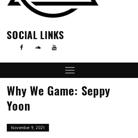
SOCIAL LINKS
Menu
Why We Game: Seppy
Yoon
November 9, 2021