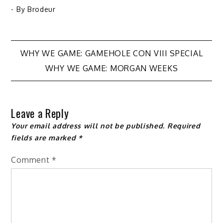
- By
Brodeur
Post
WHY WE GAME: GAMEHOLE CON VIII SPECIAL
WHY WE GAME: MORGAN WEEKS
navigation
Leave a Reply
Your email address will not be published.
Required
fields are marked
*
Comment
*