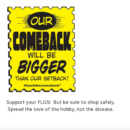
Support your FLGS! But be sure to shop safely.
Spread the love of the hobby, not the disease.