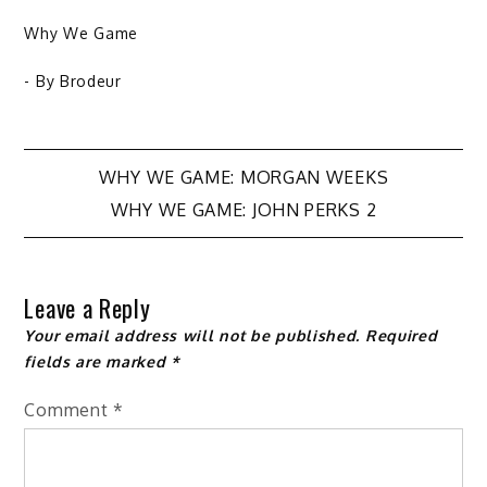
Why We Game
- By
Brodeur
Post
WHY WE GAME: MORGAN WEEKS
WHY WE GAME: JOHN PERKS 2
navigation
Leave a Reply
Your email address will not be published.
Required
fields are marked
*
Comment
*