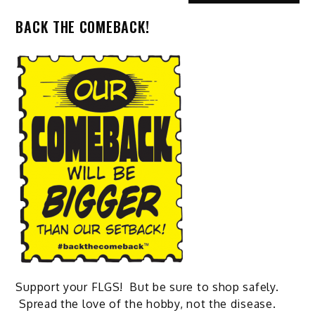
BACK THE COMEBACK!
Support your FLGS! But be sure to shop safely.
Spread the love of the hobby, not the disease.