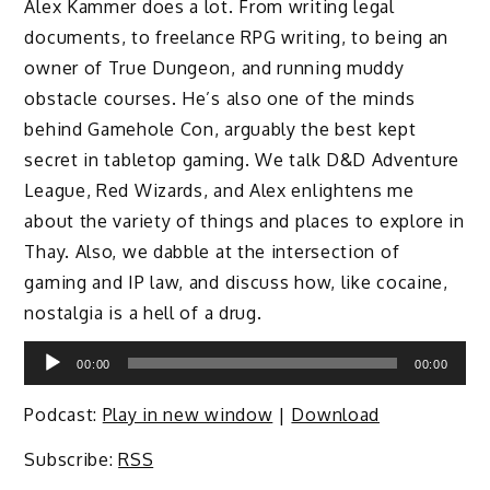
Alex Kammer does a lot. From writing legal
documents, to freelance RPG writing, to being an
owner of True Dungeon, and running muddy
obstacle courses. He’s also one of the minds
behind Gamehole Con, arguably the best kept
secret in tabletop gaming. We talk D&D Adventure
League, Red Wizards, and Alex enlightens me
about the variety of things and places to explore in
Thay. Also, we dabble at the intersection of
gaming and IP law, and discuss how, like cocaine,
nostalgia is a hell of a drug.
Audio
00:00
00:00
Player
Podcast:
Play in new window
|
Download
Subscribe:
RSS