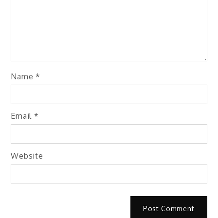
Name
*
Email
*
Website