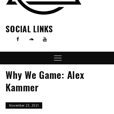
SOCIAL LINKS
Menu
Why We Game: Alex
Kammer
November 23, 2021