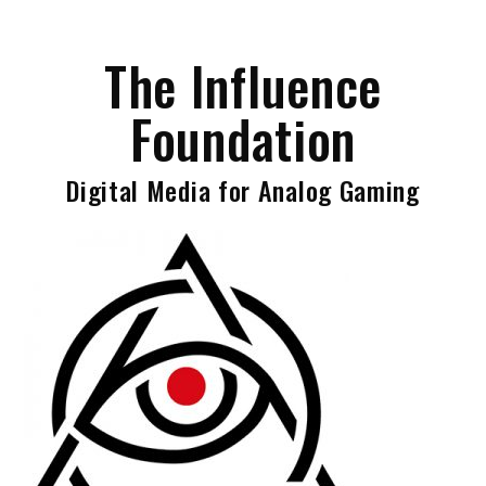
Skip
to
The Influence
content
Foundation
Digital Media for Analog Gaming