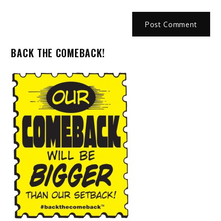
BACK THE COMEBACK!