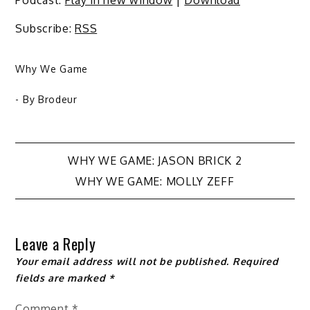
Subscribe:
RSS
Why We Game
- By
Brodeur
Post
WHY WE GAME: JASON BRICK 2
WHY WE GAME: MOLLY ZEFF
navigation
Leave a Reply
Your email address will not be published.
Required
fields are marked
*
Comment
*