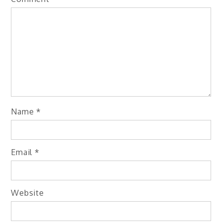
Name
*
Email
*
Website