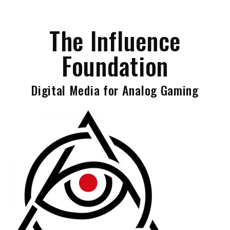
Skip
to
The Influence
content
Foundation
Digital Media for Analog Gaming