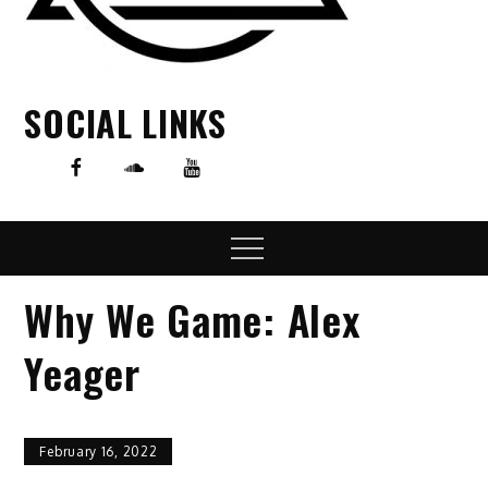
SOCIAL LINKS
Menu
Why We Game: Alex
Yeager
February 16, 2022