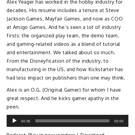
Alex Yeager has worked in the hobby industry for
decades. His resume includes a tenure at Steve
Jackson Games, Mayfair Games, and now as COO
at Amigo Games. And he’s seen a lot of industry
firsts: the organized play team, the demo team,
and gaming-related videos as a blend of tutorial
and entertainment. We talked about so much.
From the Disneyfication of the industry, to
manufacturing in the US, and how Kickstarter has
had less impact on publishers than one may think.
Alex is an O.G. (Original Gamer) for whom I have
great respect. And he kicks gamer apathy in the
peen.
Audio
00:00
00:00
Player
Podcast:
Play in new window
|
Download