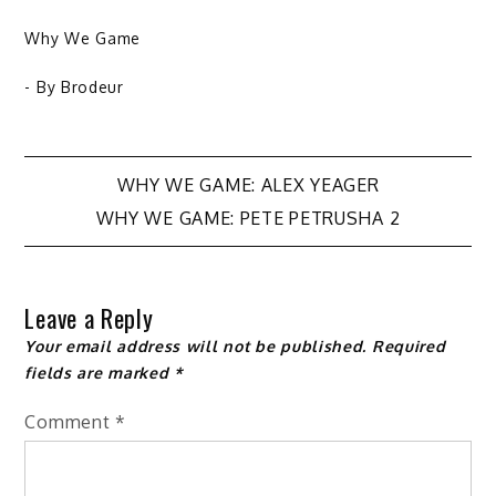
Why We Game
- By
Brodeur
Post
WHY WE GAME: ALEX YEAGER
WHY WE GAME: PETE PETRUSHA 2
navigation
Leave a Reply
Your email address will not be published.
Required
fields are marked
*
Comment
*