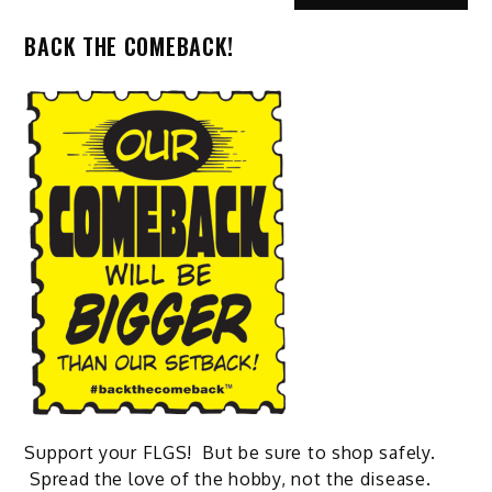
BACK THE COMEBACK!
Support your FLGS! But be sure to shop safely.
Spread the love of the hobby, not the disease.