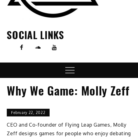
SOCIAL LINKS
Menu
Why We Game: Molly Zeff
February 22, 2022
CEO and Co-founder of Flying Leap Games, Molly
Zeff designs games for people who enjoy debating