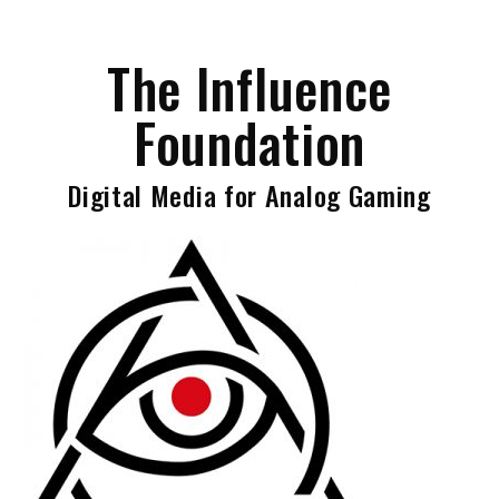
Skip
to
The Influence
content
Foundation
Digital Media for Analog Gaming