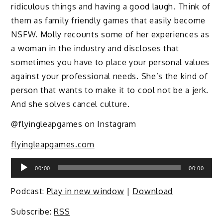
ridiculous things and having a good laugh. Think of
them as family friendly games that easily become
NSFW. Molly recounts some of her experiences as
a woman in the industry and discloses that
sometimes you have to place your personal values
against your professional needs. She’s the kind of
person that wants to make it to cool not be a jerk.
And she solves cancel culture.
@flyingleapgames on Instagram
flyingleapgames.com
Audio
00:00
00:00
Player
Podcast:
Play in new window
|
Download
Subscribe:
RSS