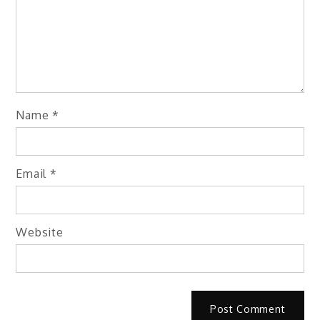
Name
*
Email
*
Website