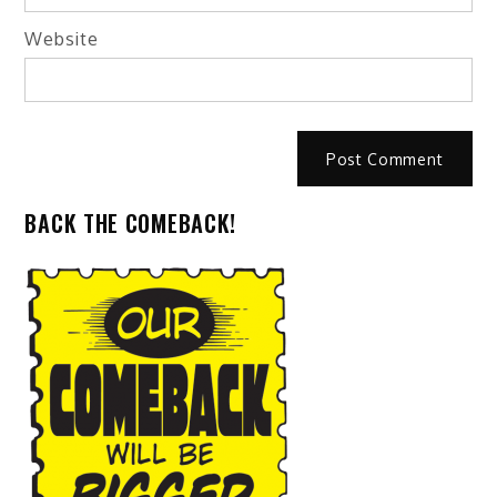
Website
BACK THE COMEBACK!