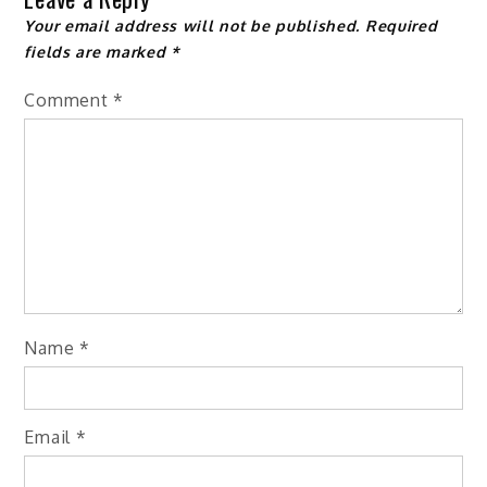
Your email address will not be published.
Required
fields are marked
*
Comment
*
Name
*
Email
*