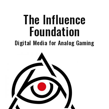
Skip
to
The Influence
content
Foundation
Digital Media for Analog Gaming