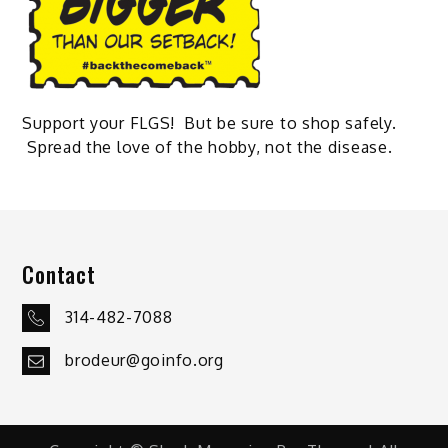
Support your FLGS! But be sure to shop safely.
Spread the love of the hobby, not the disease.
Contact
314-482-7088
brodeur@goinfo.org