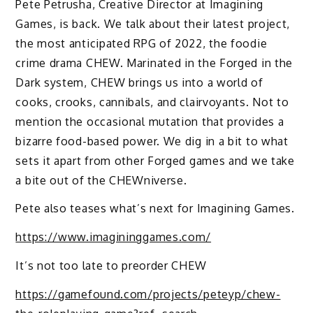
Pete Petrusha, Creative Director at Imagining
Games, is back. We talk about their latest project,
the most anticipated RPG of 2022, the foodie
crime drama CHEW. Marinated in the Forged in the
Dark system, CHEW brings us into a world of
cooks, crooks, cannibals, and clairvoyants. Not to
mention the occasional mutation that provides a
bizarre food-based power. We dig in a bit to what
sets it apart from other Forged games and we take
a bite out of the CHEWniverse.
Pete also teases what’s next for Imagining Games.
https://www.imagininggames.com/
It’s not too late to preorder CHEW
https://gamefound.com/projects/peteyp/chew-