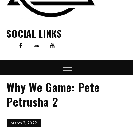
SOCIAL LINKS
Menu
Why We Game: Pete
Petrusha 2
March 2, 2022