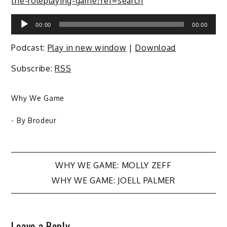
the-roleplaying-game?ref=search
Audio
00:00
00:00
Player
Podcast:
Play in new window
|
Download
Subscribe:
RSS
Why We Game
- By
Brodeur
Post
WHY WE GAME: MOLLY ZEFF
WHY WE GAME: JOELL PALMER
navigation
Leave a Reply