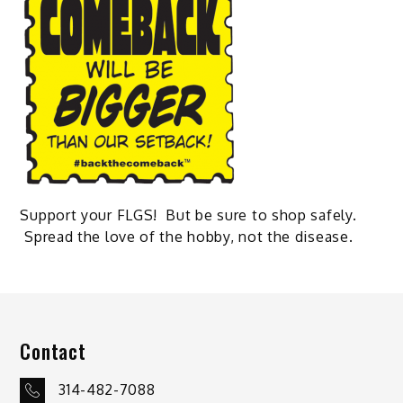
Support your FLGS! But be sure to shop safely.
Spread the love of the hobby, not the disease.
Contact
314-482-7088