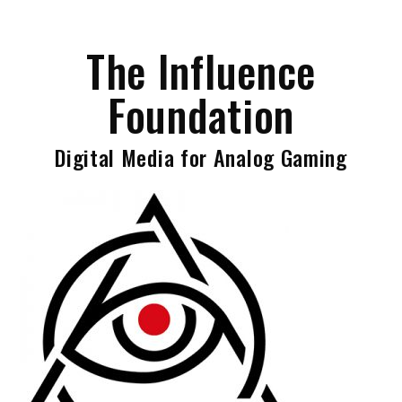
Skip
to
The Influence
content
Foundation
Digital Media for Analog Gaming