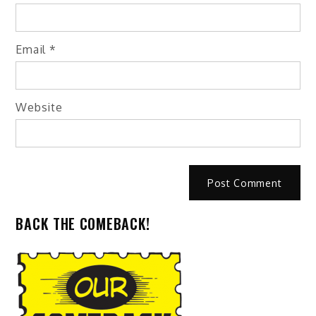
Email
*
Website
BACK THE COMEBACK!