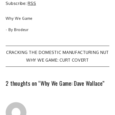
Subscribe:
RSS
Why We Game
- By
Brodeur
Post
CRACKING THE DOMESTIC MANUFACTURING NUT
WHY WE GAME: CURT COVERT
navigation
2 thoughts on “
Why We Game: Dave Wallace
”