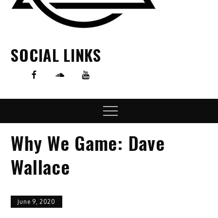
SOCIAL LINKS
Menu
Why We Game: Dave
Wallace
June 9, 2020