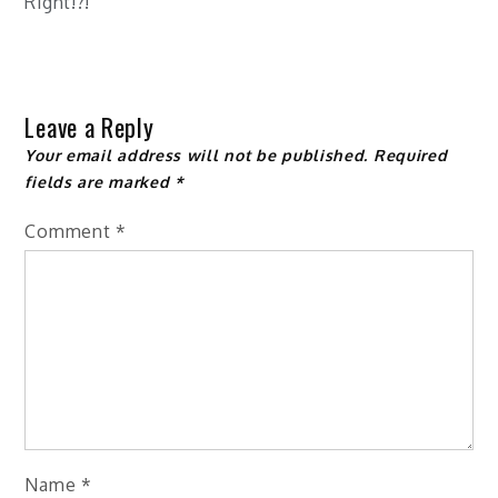
Right!?!
Leave a Reply
Your email address will not be published.
Required
fields are marked
*
Comment
*
Name
*