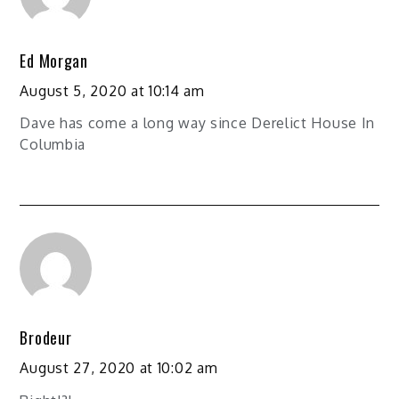
Ed Morgan
August 5, 2020 at 10:14 am
Dave has come a long way since Derelict House In
Columbia
Brodeur
August 27, 2020 at 10:02 am