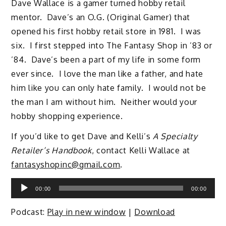
Dave Wallace is a gamer turned hobby retail
mentor. Dave’s an O.G. (Original Gamer) that
opened his first hobby retail store in 1981. I was
six. I first stepped into The Fantasy Shop in ’83 or
’84. Dave’s been a part of my life in some form
ever since. I love the man like a father, and hate
him like you can only hate family. I would not be
the man I am without him. Neither would your
hobby shopping experience.
If you’d like to get Dave and Kelli’s
A Specialty
Retailer’s Handbook
, contact Kelli Wallace at
fantasyshopinc@gmail.com
.
Audio
00:00
00:00
Player
Podcast:
Play in new window
|
Download