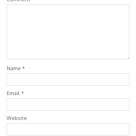
Name
*
Email
*
Website