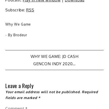
Subscribe:
RSS
Why We Game
- By
Brodeur
Post
WHY WE GAME: JD CASH
GENCON INDY 2020…
navigation
Leave a Reply
Your email address will not be published.
Required
fields are marked
*
Comment
*