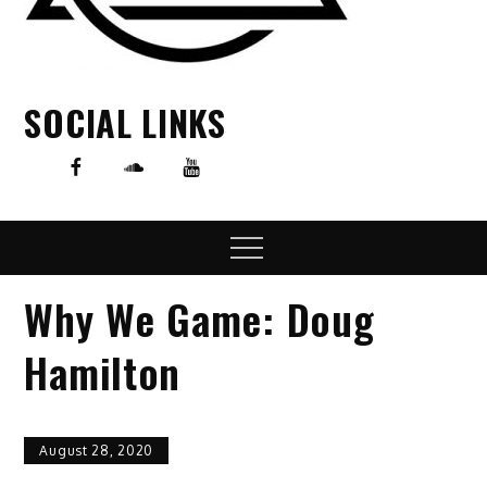
SOCIAL LINKS
Menu
Why We Game: Doug
Hamilton
August 28, 2020