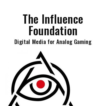
Skip
to
The Influence
content
Foundation
Digital Media for Analog Gaming