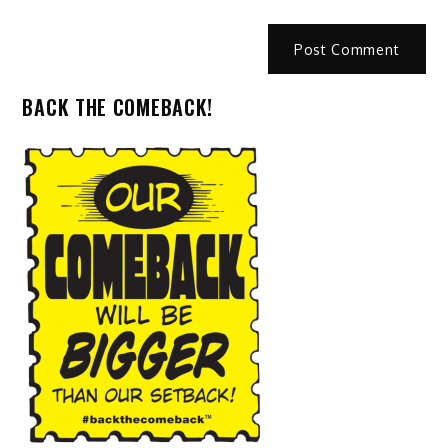
BACK THE COMEBACK!