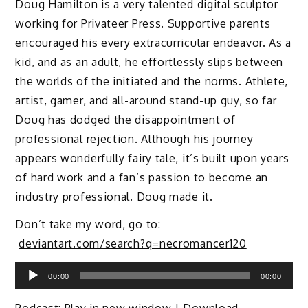
Doug Hamilton is a very talented digital sculptor
working for Privateer Press. Supportive parents
encouraged his every extracurricular endeavor. As a
kid, and as an adult, he effortlessly slips between
the worlds of the initiated and the norms. Athlete,
artist, gamer, and all-around stand-up guy, so far
Doug has dodged the disappointment of
professional rejection. Although his journey
appears wonderfully fairy tale, it’s built upon years
of hard work and a fan’s passion to become an
industry professional. Doug made it.
Don’t take my word, go to:
deviantart.com/search?q=necromancer120
Audio
00:00
00:00
Player
Podcast:
Play in new window
|
Download