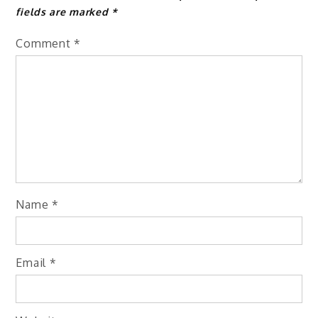
fields are marked
*
Comment
*
Name
*
Email
*