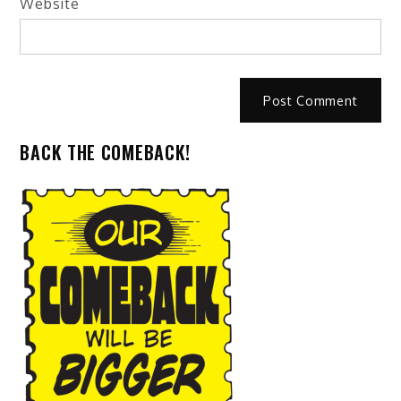
Website
BACK THE COMEBACK!