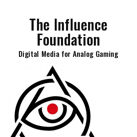
Skip
to
The Influence
content
Foundation
Digital Media for Analog Gaming