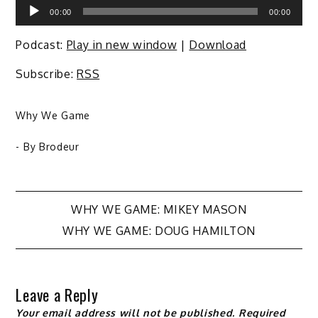
Audio
00:00
00:00
Player
Podcast:
Play in new window
|
Download
Subscribe:
RSS
Why We Game
- By
Brodeur
Post
WHY WE GAME: MIKEY MASON
WHY WE GAME: DOUG HAMILTON
navigation
Leave a Reply
Your email address will not be published.
Required