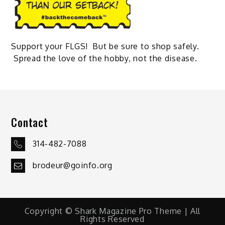
Support your FLGS! But be sure to shop safely.
Spread the love of the hobby, not the disease.
Contact
314-482-7088
brodeur@goinfo.org
Copyright © Shark Magazine Pro Theme | All
Rights Reserved