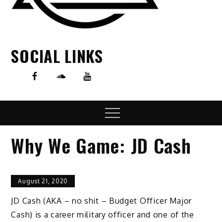
SOCIAL LINKS
Menu
Why We Game: JD Cash
August 21, 2020
JD Cash (AKA – no shit – Budget Officer Major
Cash) is a career military officer and one of the