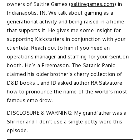
owners of Saltire Games (
saltiregames.com
) in
Indianapolis, IN. We talk about gaming as a
generational activity and being raised in a home
that supports it. He gives me some insight for
supporting Kickstarters in conjunction with your
clientele. Reach out to him if you need an
operations manager and staffing for your GenCon
booth. He’s a Freemason. The Satanic Panic
claimed his older brother’s cherry collection of
D&D books… and JD asked author RA Salvatore
how to pronounce the name of the world’s most
famous emo drow.
DISCLOSURE & WARNING: My grandfather was a
Shriner and I don’t use a single potty word this
episode.